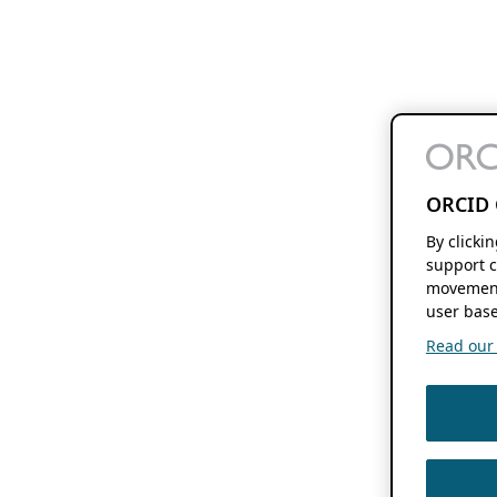
ORCID 
By clicki
support c
movement
user base
Read our f