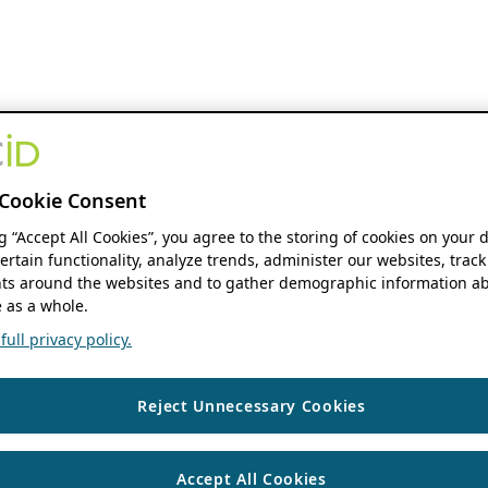
Cookie Consent
ng “Accept All Cookies”, you agree to the storing of cookies on your 
ertain functionality, analyze trends, administer our websites, track
s around the websites and to gather demographic information ab
 as a whole.
ull privacy policy.
Reject Unnecessary Cookies
Accept All Cookies