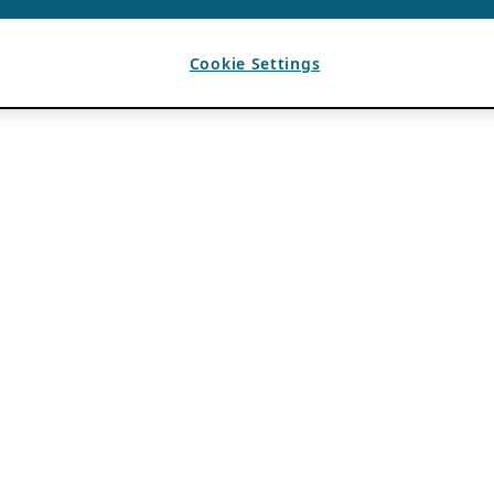
Cookie Settings