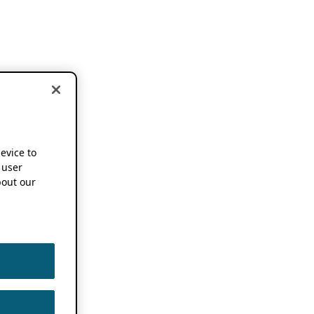
device to
 user
out our