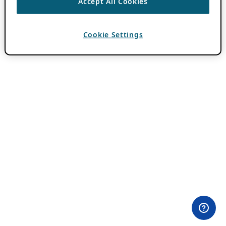
Accept All Cookies
Cookie Settings