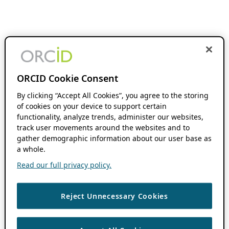
ORCID Cookie Consent
By clicking “Accept All Cookies”, you agree to the storing
of cookies on your device to support certain
functionality, analyze trends, administer our websites,
track user movements around the websites and to
gather demographic information about our user base as
a whole.
Read our full privacy policy.
Reject Unnecessary Cookies