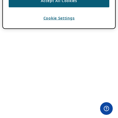
Accept All Cookies
Cookie Settings