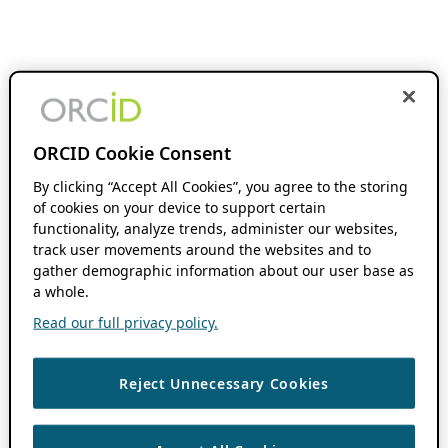
ORCID Cookie Consent
By clicking “Accept All Cookies”, you agree to the storing
of cookies on your device to support certain
functionality, analyze trends, administer our websites,
track user movements around the websites and to
gather demographic information about our user base as
a whole.
Read our full privacy policy.
Reject Unnecessary Cookies