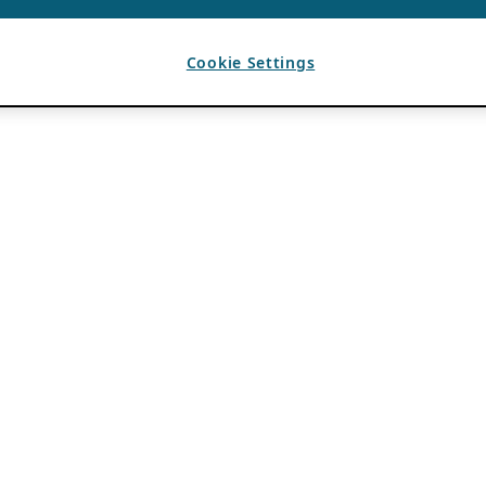
Cookie Settings