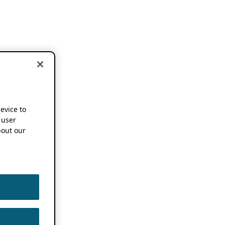
device to
 user
out our