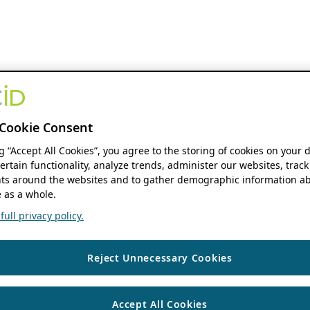
Cookie Consent
ng “Accept All Cookies”, you agree to the storing of cookies on your 
ertain functionality, analyze trends, administer our websites, track
s around the websites and to gather demographic information ab
 as a whole.
ull privacy policy.
Reject Unnecessary Cookies
Accept All Cookies