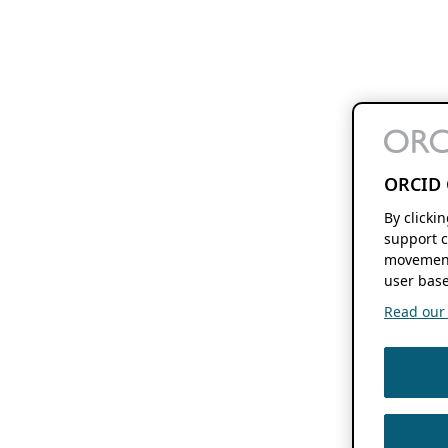
ORCID 
By clicki
support c
movement
user base
Read our f