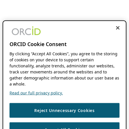
ORCID Cookie Consent
By clicking “Accept All Cookies”, you agree to the storing
of cookies on your device to support certain
functionality, analyze trends, administer our websites,
track user movements around the websites and to
gather demographic information about our user base as
a whole.
Read our full privacy policy.
Reject Unnecessary Cookies