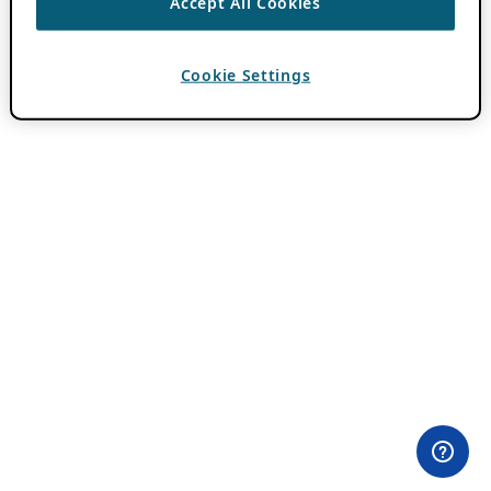
Accept All Cookies
Cookie Settings