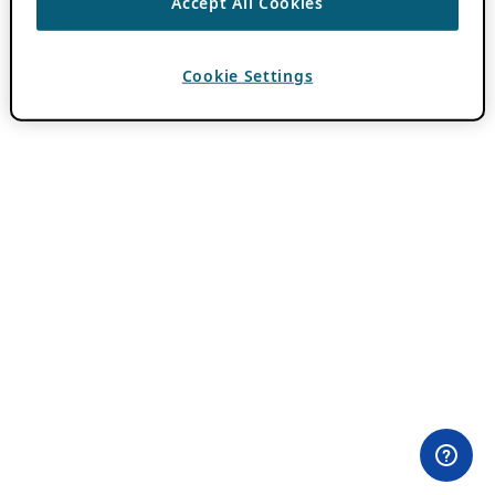
Accept All Cookies
Cookie Settings