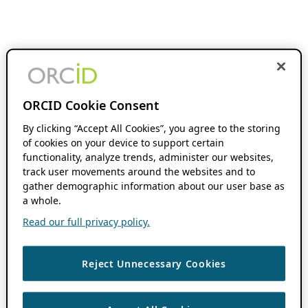
ORCID Cookie Consent
By clicking “Accept All Cookies”, you agree to the storing
of cookies on your device to support certain
functionality, analyze trends, administer our websites,
track user movements around the websites and to
gather demographic information about our user base as
a whole.
Read our full privacy policy.
Reject Unnecessary Cookies