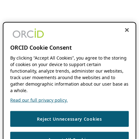
ORCID Cookie Consent
By clicking “Accept All Cookies”, you agree to the storing
of cookies on your device to support certain
functionality, analyze trends, administer our websites,
track user movements around the websites and to
gather demographic information about our user base as
a whole.
Read our full privacy policy.
Reject Unnecessary Cookies