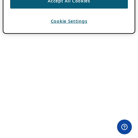
Accept All Cookies
Cookie Settings