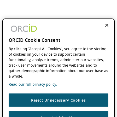
ORCID Cookie Consent
By clicking “Accept All Cookies”, you agree to the storing
of cookies on your device to support certain
functionality, analyze trends, administer our websites,
track user movements around the websites and to
gather demographic information about our user base as
a whole.
Read our full privacy policy.
Reject Unnecessary Cookies