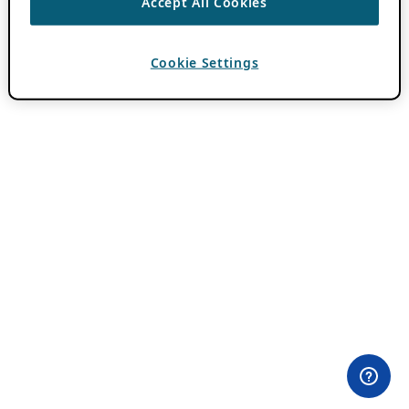
Accept All Cookies
Cookie Settings