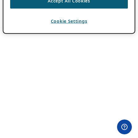
Accept All Cookies
Cookie Settings