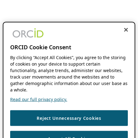
ORCID Cookie Consent
By clicking “Accept All Cookies”, you agree to the storing
of cookies on your device to support certain
functionality, analyze trends, administer our websites,
track user movements around the websites and to
gather demographic information about our user base as
a whole.
Read our full privacy policy.
Reject Unnecessary Cookies