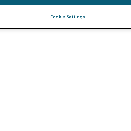
Cookie Settings