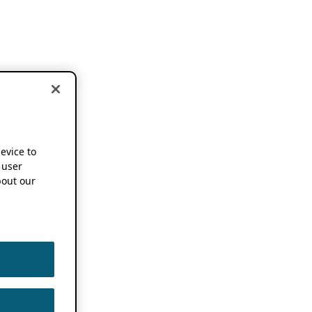
device to
 user
out our