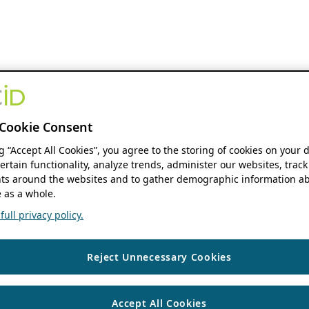
Cookie Consent
ng “Accept All Cookies”, you agree to the storing of cookies on your 
ertain functionality, analyze trends, administer our websites, track
s around the websites and to gather demographic information ab
 as a whole.
ull privacy policy.
Reject Unnecessary Cookies
Accept All Cookies