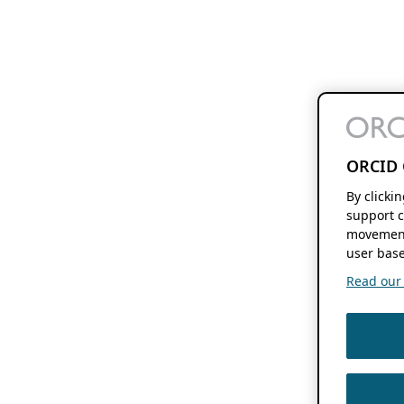
ORCID 
By clicki
support c
movement
user base
Read our f