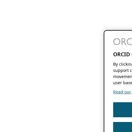
ORCID 
By clicki
support c
movement
user base
Read our f