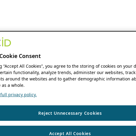
Cookie Consent
ng “Accept All Cookies”, you agree to the storing of cookies on your 
ertain functionality, analyze trends, administer our websites, track
s around the websites and to gather demographic information ab
 as a whole.
ull privacy policy.
Reject Unnecessary Cookies
Accept All Cookies