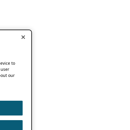
device to
 user
out our