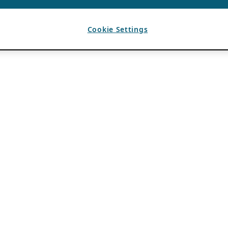
Cookie Settings