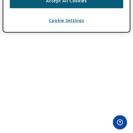
Accept All Cookies
Cookie Settings