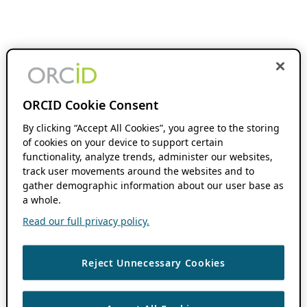
ORCID Cookie Consent
By clicking “Accept All Cookies”, you agree to the storing
of cookies on your device to support certain
functionality, analyze trends, administer our websites,
track user movements around the websites and to
gather demographic information about our user base as
a whole.
Read our full privacy policy.
Reject Unnecessary Cookies