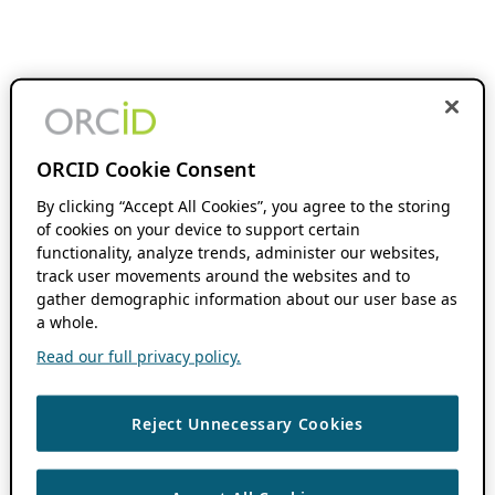
ORCID Cookie Consent
By clicking “Accept All Cookies”, you agree to the storing
of cookies on your device to support certain
functionality, analyze trends, administer our websites,
track user movements around the websites and to
gather demographic information about our user base as
a whole.
Read our full privacy policy.
Reject Unnecessary Cookies