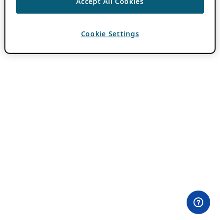
Accept All Cookies
Cookie Settings