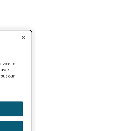
device to
 user
out our