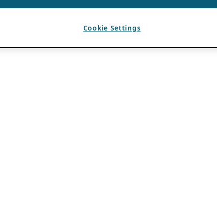
Cookie Settings