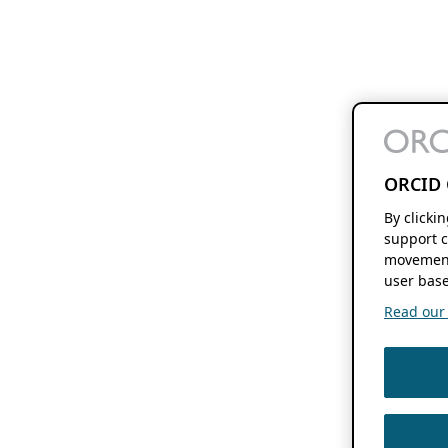
ORCID 
By clicki
support c
movement
user base
Read our f