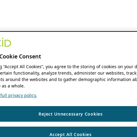
Cookie Consent
ng “Accept All Cookies”, you agree to the storing of cookies on your 
ertain functionality, analyze trends, administer our websites, track
s around the websites and to gather demographic information ab
 as a whole.
ull privacy policy.
Reject Unnecessary Cookies
Accept All Cookies