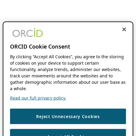
ORCID Cookie Consent
By clicking “Accept All Cookies”, you agree to the storing
of cookies on your device to support certain
functionality, analyze trends, administer our websites,
track user movements around the websites and to
gather demographic information about our user base as
a whole.
Read our full privacy policy.
Reject Unnecessary Cookies