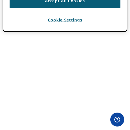
Accept All Cookies
Cookie Settings