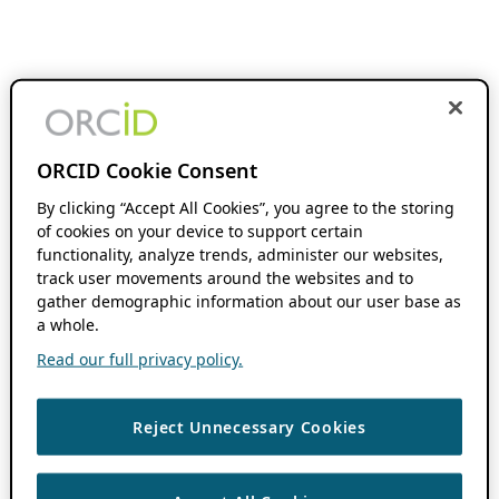
ORCID Cookie Consent
By clicking “Accept All Cookies”, you agree to the storing
of cookies on your device to support certain
functionality, analyze trends, administer our websites,
track user movements around the websites and to
gather demographic information about our user base as
a whole.
Read our full privacy policy.
Reject Unnecessary Cookies