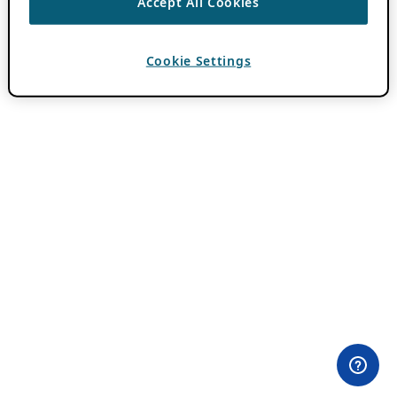
Accept All Cookies
Cookie Settings