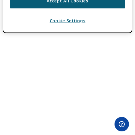
Accept All Cookies
Cookie Settings