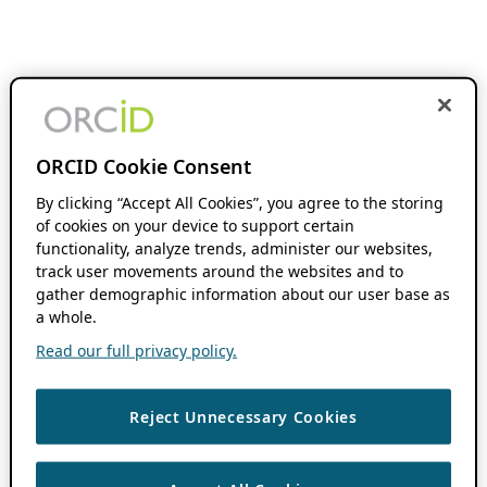
ORCID Cookie Consent
By clicking “Accept All Cookies”, you agree to the storing
of cookies on your device to support certain
functionality, analyze trends, administer our websites,
track user movements around the websites and to
gather demographic information about our user base as
a whole.
Read our full privacy policy.
Reject Unnecessary Cookies