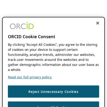
ORCID Cookie Consent
By clicking “Accept All Cookies”, you agree to the storing
of cookies on your device to support certain
functionality, analyze trends, administer our websites,
track user movements around the websites and to
gather demographic information about our user base as
a whole.
Read our full privacy policy.
Reject Unnecessary Cookies