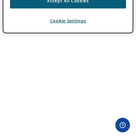
Accept All Cookies
Cookie Settings