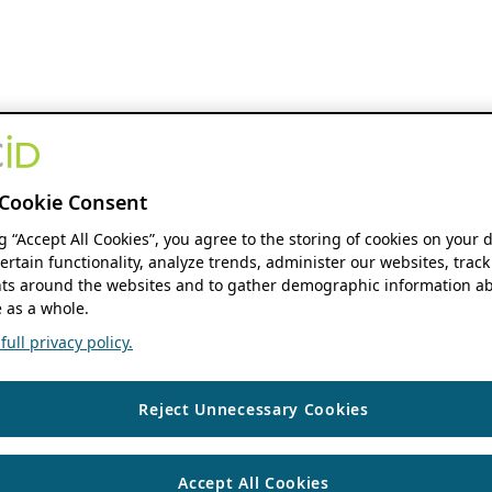
Cookie Consent
ng “Accept All Cookies”, you agree to the storing of cookies on your 
ertain functionality, analyze trends, administer our websites, track
s around the websites and to gather demographic information ab
 as a whole.
ull privacy policy.
Reject Unnecessary Cookies
Accept All Cookies