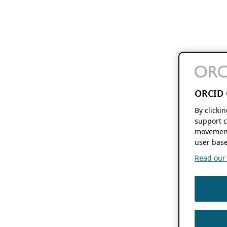
ORCID 
By clicki
support c
movement
user base
Read our f