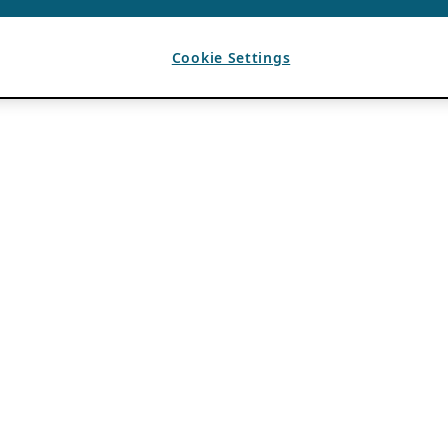
Cookie Settings