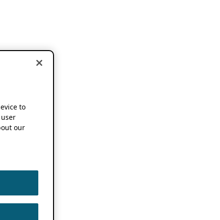
device to
 user
out our