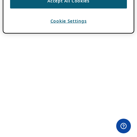
Accept All Cookies
Cookie Settings