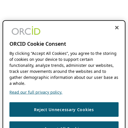
ORCID Cookie Consent
By clicking “Accept All Cookies”, you agree to the storing
of cookies on your device to support certain
functionality, analyze trends, administer our websites,
track user movements around the websites and to
gather demographic information about our user base as
a whole.
Read our full privacy policy.
Reject Unnecessary Cookies