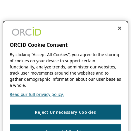
ORCID Cookie Consent
By clicking “Accept All Cookies”, you agree to the storing
of cookies on your device to support certain
functionality, analyze trends, administer our websites,
track user movements around the websites and to
gather demographic information about our user base as
a whole.
Read our full privacy policy.
Reject Unnecessary Cookies