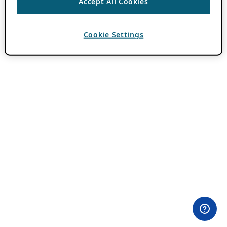
Accept All Cookies
Cookie Settings