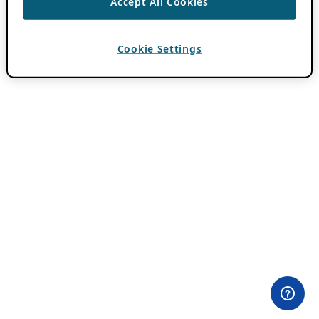
Accept All Cookies
Cookie Settings