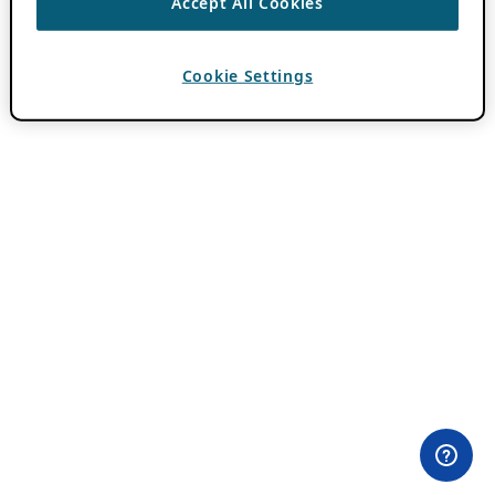
Accept All Cookies
Cookie Settings