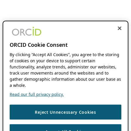
ORCID Cookie Consent
By clicking “Accept All Cookies”, you agree to the storing
of cookies on your device to support certain
functionality, analyze trends, administer our websites,
track user movements around the websites and to
gather demographic information about our user base as
a whole.
Read our full privacy policy.
Reject Unnecessary Cookies