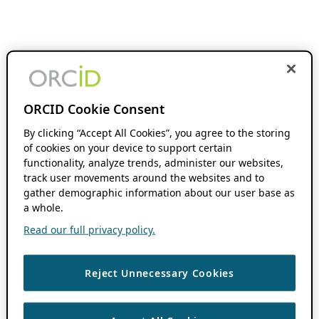
ORCID Cookie Consent
By clicking “Accept All Cookies”, you agree to the storing
of cookies on your device to support certain
functionality, analyze trends, administer our websites,
track user movements around the websites and to
gather demographic information about our user base as
a whole.
Read our full privacy policy.
Reject Unnecessary Cookies