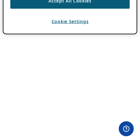
Accept All Cookies
Cookie Settings