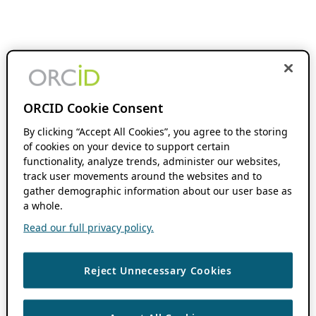
ORCID Cookie Consent
By clicking “Accept All Cookies”, you agree to the storing
of cookies on your device to support certain
functionality, analyze trends, administer our websites,
track user movements around the websites and to
gather demographic information about our user base as
a whole.
Read our full privacy policy.
Reject Unnecessary Cookies