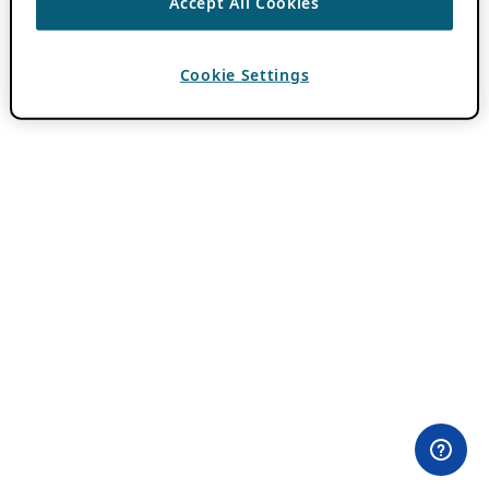
Accept All Cookies
Cookie Settings