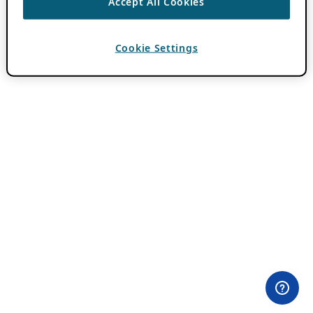
Accept All Cookies
Cookie Settings