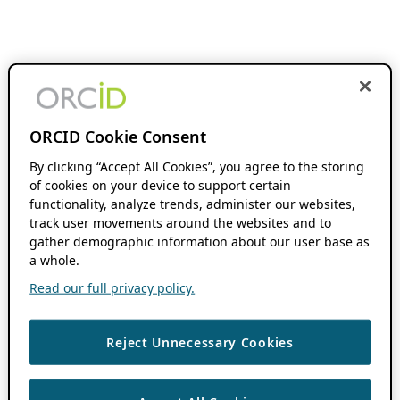
ORCID Cookie Consent
By clicking “Accept All Cookies”, you agree to the storing
of cookies on your device to support certain
functionality, analyze trends, administer our websites,
track user movements around the websites and to
gather demographic information about our user base as
a whole.
Read our full privacy policy.
Reject Unnecessary Cookies