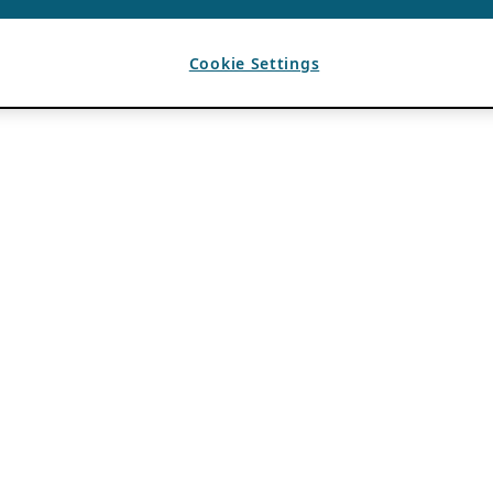
Cookie Settings