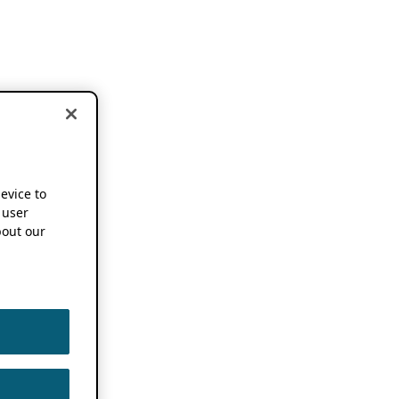
device to
 user
out our