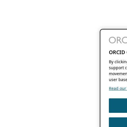
ORCID 
By clicki
support c
movement
user base
Read our f