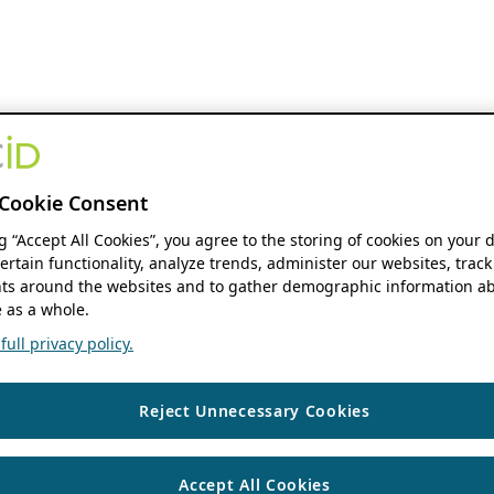
Cookie Consent
ng “Accept All Cookies”, you agree to the storing of cookies on your 
ertain functionality, analyze trends, administer our websites, track
s around the websites and to gather demographic information ab
 as a whole.
ull privacy policy.
Reject Unnecessary Cookies
Accept All Cookies