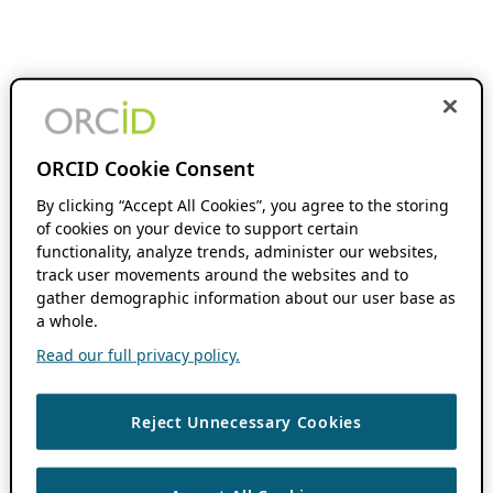
ORCID Cookie Consent
By clicking “Accept All Cookies”, you agree to the storing
of cookies on your device to support certain
functionality, analyze trends, administer our websites,
track user movements around the websites and to
gather demographic information about our user base as
a whole.
Read our full privacy policy.
Reject Unnecessary Cookies