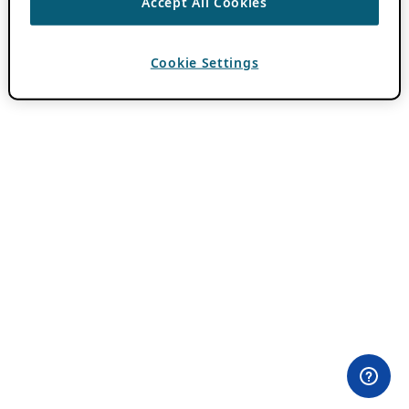
Accept All Cookies
Cookie Settings