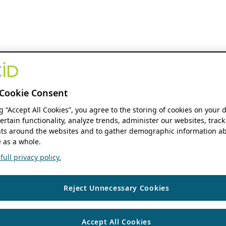
Cookie Consent
ng “Accept All Cookies”, you agree to the storing of cookies on your 
ertain functionality, analyze trends, administer our websites, track
s around the websites and to gather demographic information ab
 as a whole.
ull privacy policy.
Reject Unnecessary Cookies
Accept All Cookies