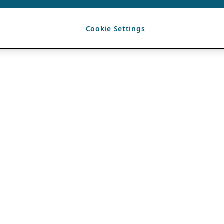
Cookie Settings