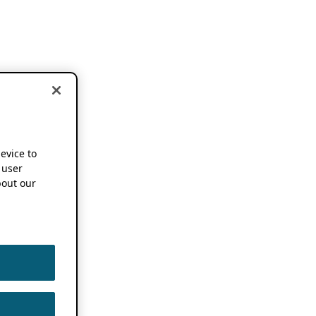
device to
 user
out our