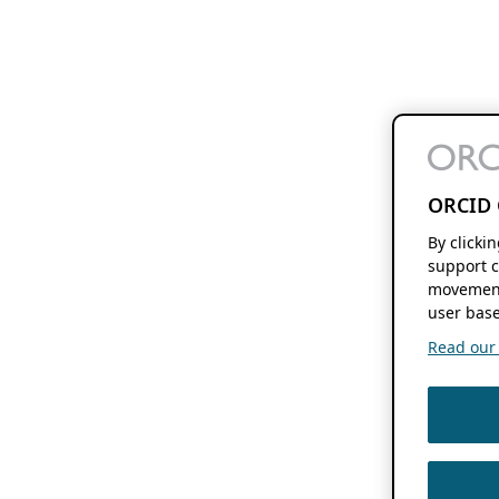
ORCID 
By clicki
support c
movement
user base
Read our f