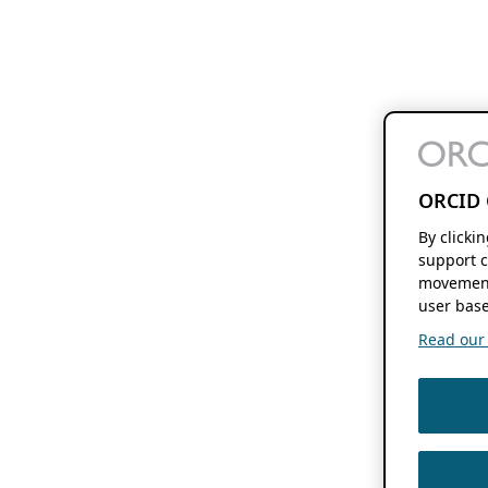
ORCID 
By clicki
support c
movement
user base
Read our f