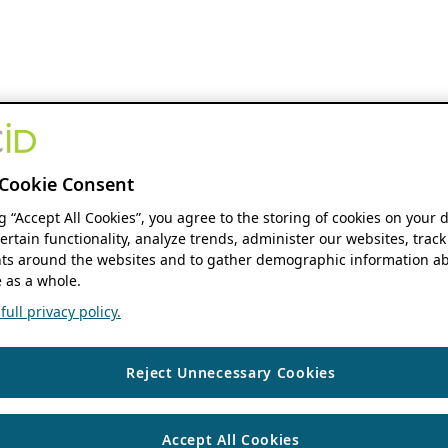
Cookie Consent
ng “Accept All Cookies”, you agree to the storing of cookies on your 
ertain functionality, analyze trends, administer our websites, track
s around the websites and to gather demographic information ab
 as a whole.
ull privacy policy.
Reject Unnecessary Cookies
Accept All Cookies