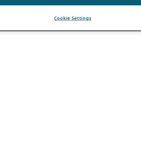
Cookie Settings