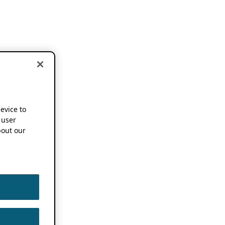
device to
 user
out our