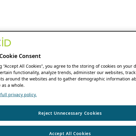
Cookie Consent
ng “Accept All Cookies”, you agree to the storing of cookies on your 
ertain functionality, analyze trends, administer our websites, track
s around the websites and to gather demographic information ab
 as a whole.
ull privacy policy.
Reject Unnecessary Cookies
Accept All Cookies