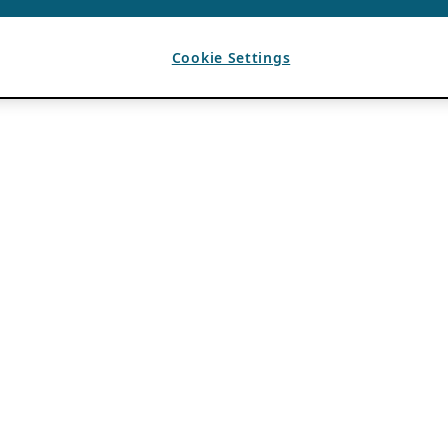
Cookie Settings