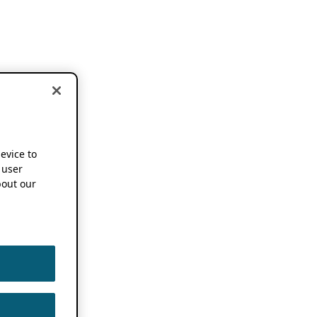
device to
 user
out our