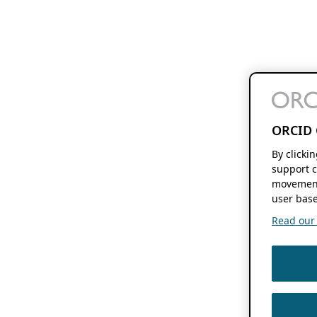
ORCID 
By clicki
support c
movement
user base
Read our f