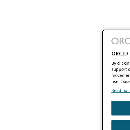
ORCID 
By clicki
support c
movement
user base
Read our f