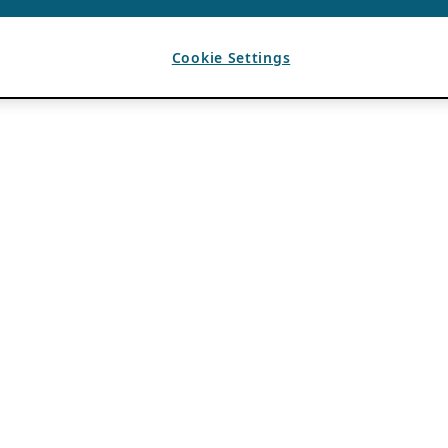
Cookie Settings