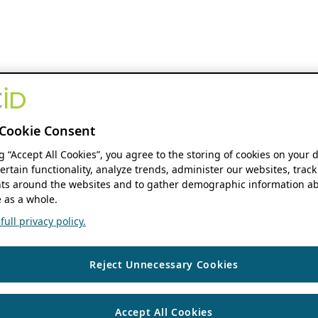
Cookie Consent
ng “Accept All Cookies”, you agree to the storing of cookies on your 
ertain functionality, analyze trends, administer our websites, track
s around the websites and to gather demographic information ab
 as a whole.
ull privacy policy.
Reject Unnecessary Cookies
Accept All Cookies