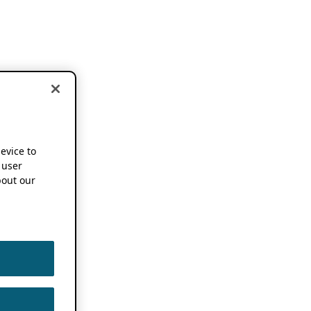
device to
 user
out our