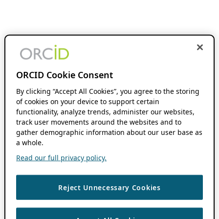
ORCID Cookie Consent
By clicking “Accept All Cookies”, you agree to the storing
of cookies on your device to support certain
functionality, analyze trends, administer our websites,
track user movements around the websites and to
gather demographic information about our user base as
a whole.
Read our full privacy policy.
Reject Unnecessary Cookies