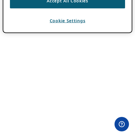
Accept All Cookies
Cookie Settings