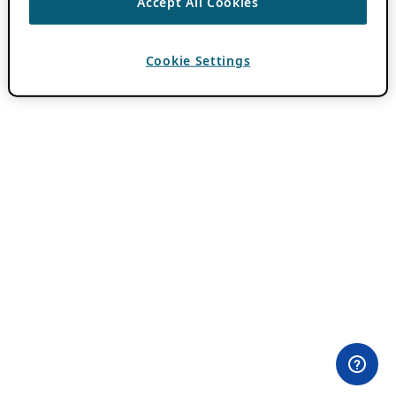
Accept All Cookies
Cookie Settings