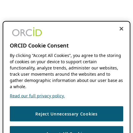
ORCID Cookie Consent
By clicking “Accept All Cookies”, you agree to the storing
of cookies on your device to support certain
functionality, analyze trends, administer our websites,
track user movements around the websites and to
gather demographic information about our user base as
a whole.
Read our full privacy policy.
Reject Unnecessary Cookies