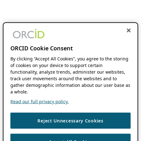
ORCID Cookie Consent
By clicking “Accept All Cookies”, you agree to the storing
of cookies on your device to support certain
functionality, analyze trends, administer our websites,
track user movements around the websites and to
gather demographic information about our user base as
a whole.
Read our full privacy policy.
Reject Unnecessary Cookies