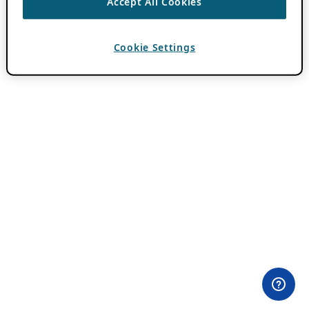
Accept All Cookies
Cookie Settings