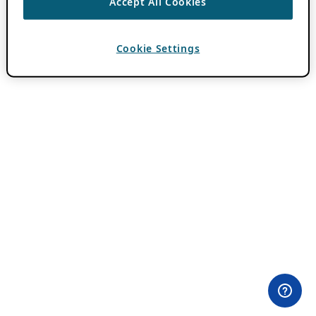
Accept All Cookies
Cookie Settings