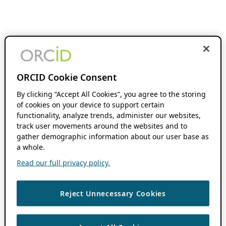
ORCID Cookie Consent
By clicking “Accept All Cookies”, you agree to the storing
of cookies on your device to support certain
functionality, analyze trends, administer our websites,
track user movements around the websites and to
gather demographic information about our user base as
a whole.
Read our full privacy policy.
Reject Unnecessary Cookies