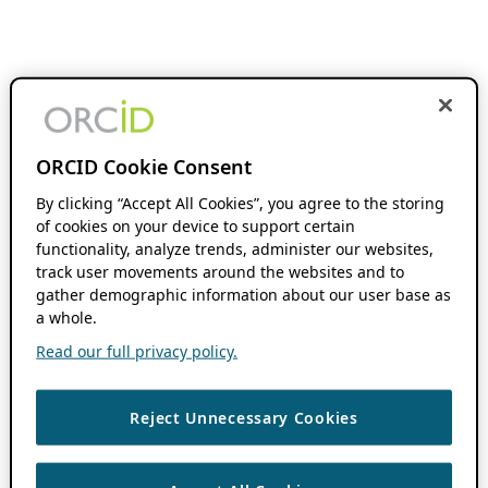
ORCID Cookie Consent
By clicking “Accept All Cookies”, you agree to the storing
of cookies on your device to support certain
functionality, analyze trends, administer our websites,
track user movements around the websites and to
gather demographic information about our user base as
a whole.
Read our full privacy policy.
Reject Unnecessary Cookies