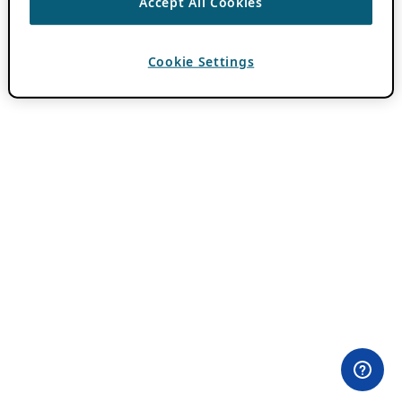
Accept All Cookies
Cookie Settings