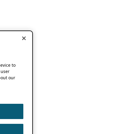
device to
 user
out our