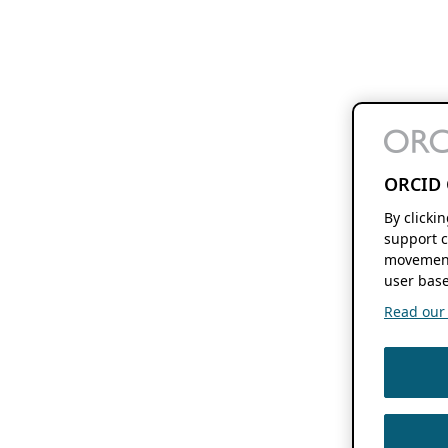
ORCID 
By clicki
support c
movement
user base
Read our f