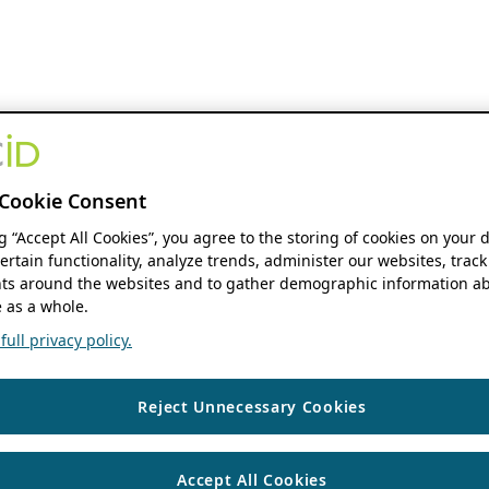
Cookie Consent
ng “Accept All Cookies”, you agree to the storing of cookies on your 
ertain functionality, analyze trends, administer our websites, track
s around the websites and to gather demographic information ab
 as a whole.
ull privacy policy.
Reject Unnecessary Cookies
Accept All Cookies