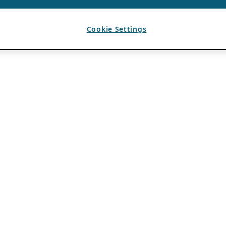
Cookie Settings