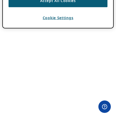
Accept All Cookies
Cookie Settings