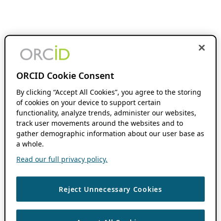
ORCID Cookie Consent
By clicking “Accept All Cookies”, you agree to the storing
of cookies on your device to support certain
functionality, analyze trends, administer our websites,
track user movements around the websites and to
gather demographic information about our user base as
a whole.
Read our full privacy policy.
Reject Unnecessary Cookies