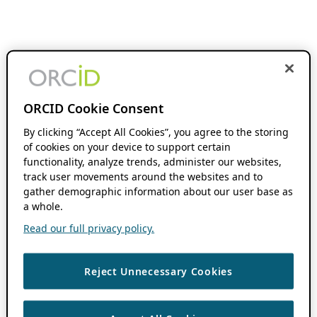
ORCID Cookie Consent
By clicking “Accept All Cookies”, you agree to the storing
of cookies on your device to support certain
functionality, analyze trends, administer our websites,
track user movements around the websites and to
gather demographic information about our user base as
a whole.
Read our full privacy policy.
Reject Unnecessary Cookies