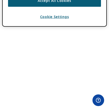
Accept All Cookies
Cookie Settings