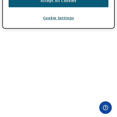
Accept All Cookies
Cookie Settings