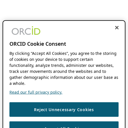
ORCID Cookie Consent
By clicking “Accept All Cookies”, you agree to the storing
of cookies on your device to support certain
functionality, analyze trends, administer our websites,
track user movements around the websites and to
gather demographic information about our user base as
a whole.
Read our full privacy policy.
Reject Unnecessary Cookies