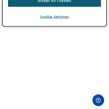
Accept All Cookies
Cookie Settings