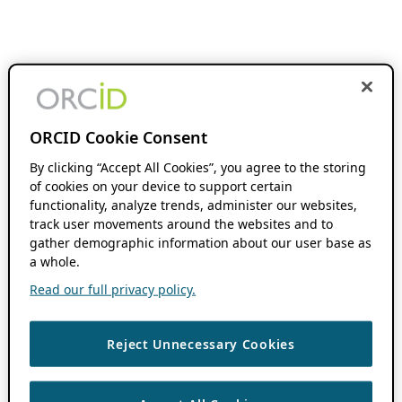
ORCID Cookie Consent
By clicking “Accept All Cookies”, you agree to the storing
of cookies on your device to support certain
functionality, analyze trends, administer our websites,
track user movements around the websites and to
gather demographic information about our user base as
a whole.
Read our full privacy policy.
Reject Unnecessary Cookies