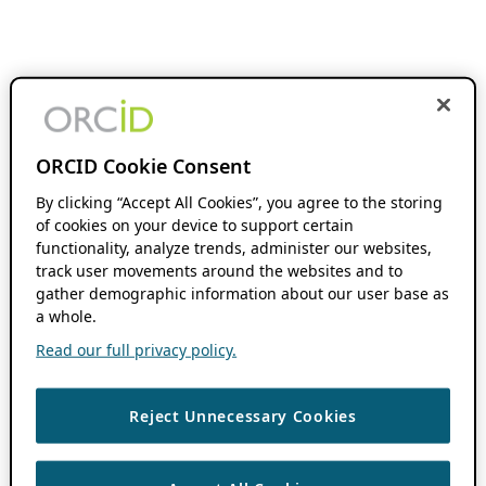
ORCID Cookie Consent
By clicking “Accept All Cookies”, you agree to the storing
of cookies on your device to support certain
functionality, analyze trends, administer our websites,
track user movements around the websites and to
gather demographic information about our user base as
a whole.
Read our full privacy policy.
Reject Unnecessary Cookies