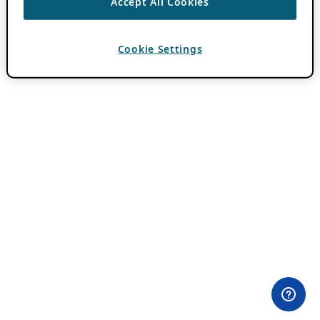
Accept All Cookies
Cookie Settings