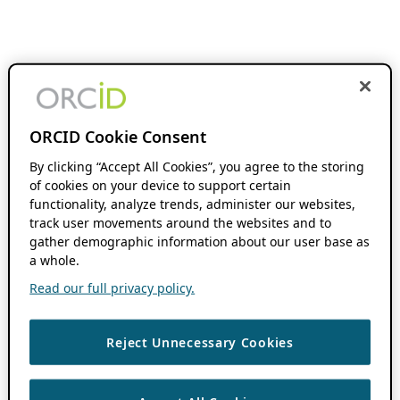
ORCID Cookie Consent
By clicking “Accept All Cookies”, you agree to the storing
of cookies on your device to support certain
functionality, analyze trends, administer our websites,
track user movements around the websites and to
gather demographic information about our user base as
a whole.
Read our full privacy policy.
Reject Unnecessary Cookies