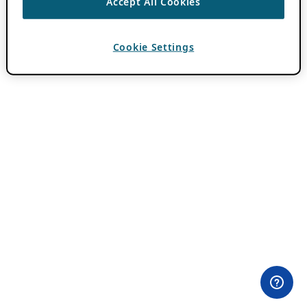
Accept All Cookies
Cookie Settings