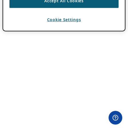
Accept All Cookies
Cookie Settings