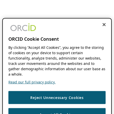
ORCID Cookie Consent
By clicking “Accept All Cookies”, you agree to the storing
of cookies on your device to support certain
functionality, analyze trends, administer our websites,
track user movements around the websites and to
gather demographic information about our user base as
a whole.
Read our full privacy policy.
Reject Unnecessary Cookies