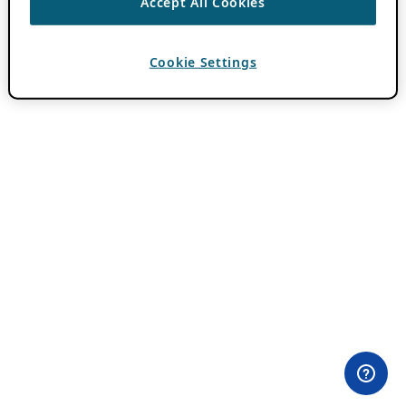
Accept All Cookies
Cookie Settings