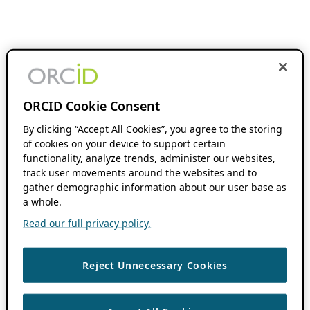
ORCID Cookie Consent
By clicking “Accept All Cookies”, you agree to the storing
of cookies on your device to support certain
functionality, analyze trends, administer our websites,
track user movements around the websites and to
gather demographic information about our user base as
a whole.
Read our full privacy policy.
Reject Unnecessary Cookies