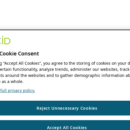
Cookie Consent
ng “Accept All Cookies”, you agree to the storing of cookies on your 
ertain functionality, analyze trends, administer our websites, track
s around the websites and to gather demographic information ab
 as a whole.
ull privacy policy.
Reject Unnecessary Cookies
Accept All Cookies