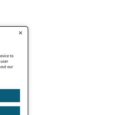
device to
 user
out our