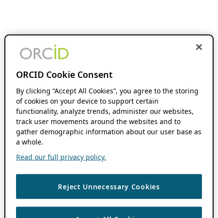
ORCID Cookie Consent
By clicking “Accept All Cookies”, you agree to the storing
of cookies on your device to support certain
functionality, analyze trends, administer our websites,
track user movements around the websites and to
gather demographic information about our user base as
a whole.
Read our full privacy policy.
Reject Unnecessary Cookies