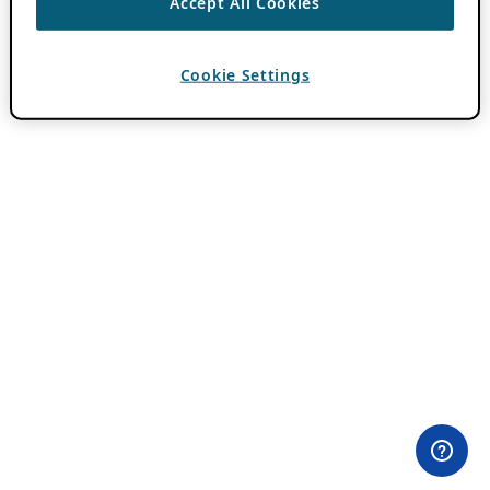
Accept All Cookies
Cookie Settings