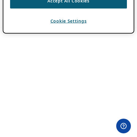
Accept All Cookies
Cookie Settings