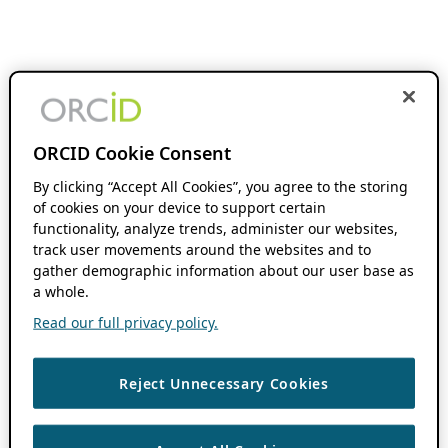
ORCID Cookie Consent
By clicking “Accept All Cookies”, you agree to the storing
of cookies on your device to support certain
functionality, analyze trends, administer our websites,
track user movements around the websites and to
gather demographic information about our user base as
a whole.
Read our full privacy policy.
Reject Unnecessary Cookies