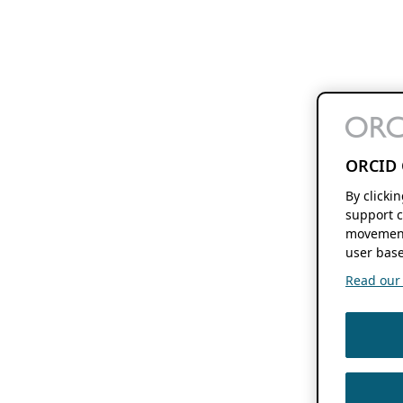
ORCID 
By clicki
support c
movement
user base
Read our f