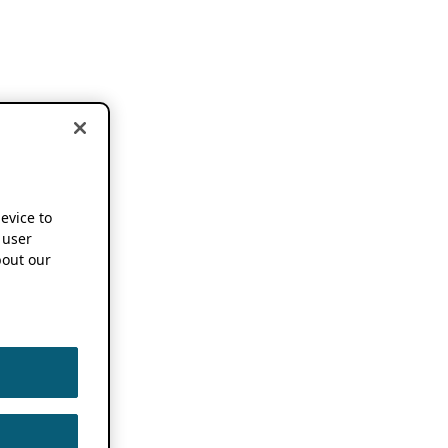
device to
 user
out our