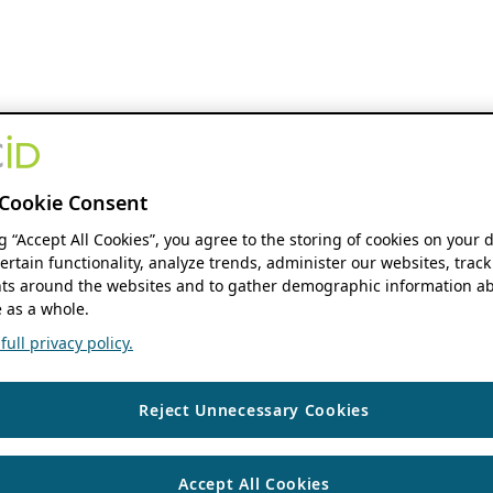
Cookie Consent
ng “Accept All Cookies”, you agree to the storing of cookies on your 
ertain functionality, analyze trends, administer our websites, track
s around the websites and to gather demographic information ab
 as a whole.
ull privacy policy.
Reject Unnecessary Cookies
Accept All Cookies