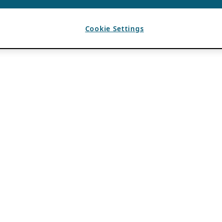
Cookie Settings